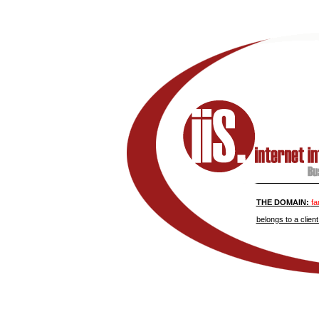
THE DOMAIN:
fa
belongs to a client